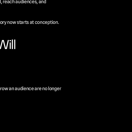
, reach audiences, and 
tory now starts at conception.
ill
grow an audience are no longer 