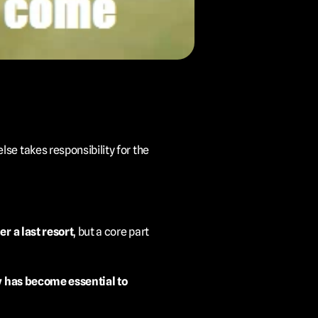
e takes responsibility for the 
er a last resort
, but a core part 
y has become essential to 