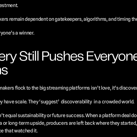
vestment. 
kers remain dependent on gatekeepers, algorithms, and timing the
ryone’s a winner.
ry Still Pushes Everyon
ms
akers flock to the big streaming platforms isn’t love, it’s discover
 have scale. They ‘suggest’  discoverability  in a crowded world.
t equal sustainability or future success. When a platform deal doe
or long-term upside, producers are left back where they started, w
ce that watched it.