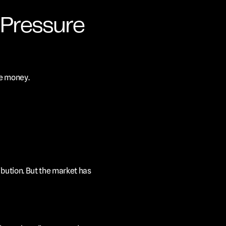
Pressure 
he money.
bution. But the market has 