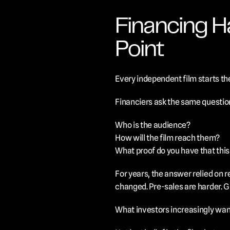
Financing H
Point
Every independent film starts the
Financiers ask the same questio
Who is the audience?
How will the film reach them?
What proof do you have that thi
For years, the answer relied on r
changed. Pre-sales are harder. G
What investors increasingly want