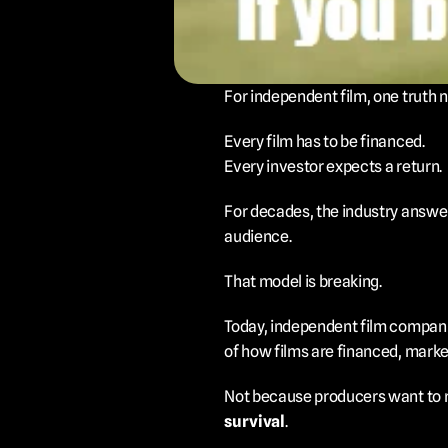
For independent film, one truth 
Every film has to be financed.
Every investor expects a return.
For decades, the industry answer 
audience.
That model is breaking.
Today, independent film compani
of how films are financed, marke
Not because producers want to re
survival
.