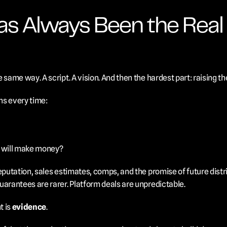
as Always Been the Real 
 same way. A script. A vision. And then the hardest part: raising t
ns every time:
s will make money?
eputation, sales estimates, comps, and the promise of future distri
uarantees are rarer. Platform deals are unpredictable.
 is 
evidence
.