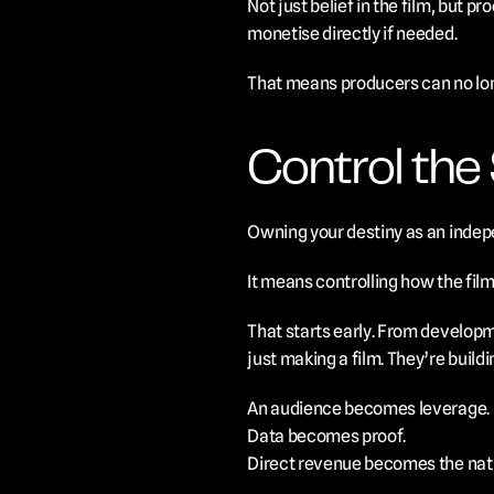
Not just belief in the film, but
monetise directly if needed.
That means producers can no longe
Control the 
Owning your destiny as an indepe
It means controlling how the film
That starts early. From developm
just making a film. They’re buildi
An audience becomes leverage.
Data becomes proof.
Direct revenue becomes the nat