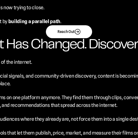
s now trying to close.
 by 
building a parallel path
.
Reach Out
t Has Changed. Discover
of the internet.
ocial signals, and community-driven discovery, content is becoming
place.
ms on one platform anymore. They find them through clips, conversa
 and recommendations that spread across the internet.
udiences where they already are, not force them into a single dest
ols that let them publish, price, market, and measure their films o