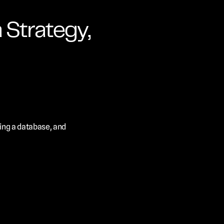
Strategy, 
ing a database, and 