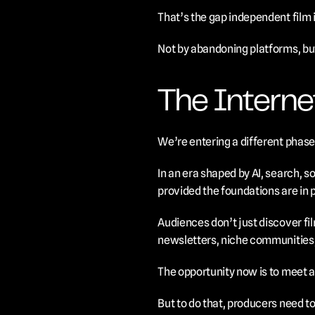
That’s the gap independent film i
Not by abandoning platforms, but
The Interne
We’re entering a different phase 
In an era shaped by AI, search, s
provided the foundations are in 
Audiences don’t just discover fil
newsletters, niche communities,
The opportunity now is to meet a
But to do that, producers need to