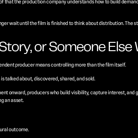
 proof that the production company understands how to build demand
r wait until the film is finished to think about distribution. The s
Story, or Someone Else W
ndent producer means controlling more than the film itself.
 is talked about, discovered, shared, and sold.
ent onward, producers who build visibility, capture interest, and 
ng an asset.
ural outcome.