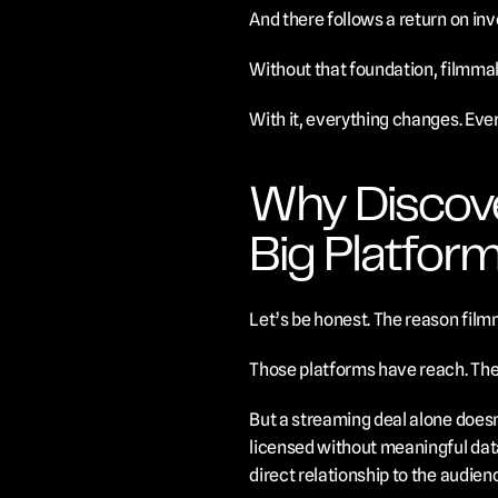
And there follows a return on in
Without that foundation, filmma
With it, everything changes. Eve
Why Discove
Big Platfor
Let’s be honest. The reason filmm
Those platforms have reach. They
But a streaming deal alone doesn’
licensed without meaningful data 
direct relationship to the audien