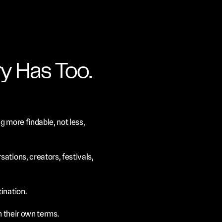
y Has Too.
 more findable, not less, 
tions, creators, festivals, 
ination.
n their own terms.