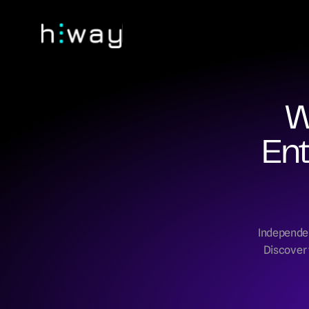
W
Ent
Independent
Discover 