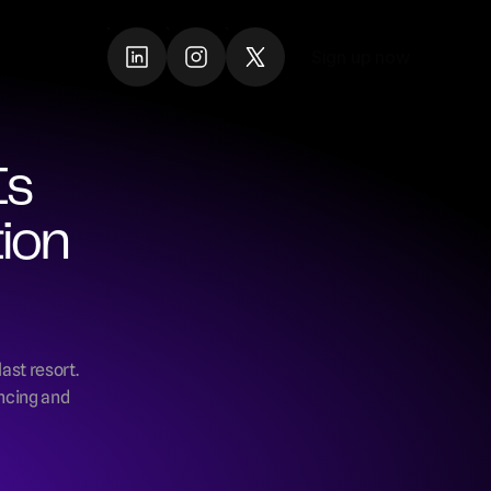
Sign up now
Sign up now
s 
ion 
ast resort. 
ncing and 