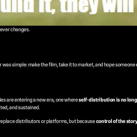
never changes.
was simple: make the film, take it to market, and hope someone els
es are entering a new era, one where 
self-distribution is no long
ted, and sustained.
place distributors or platforms, but because 
control of the stor