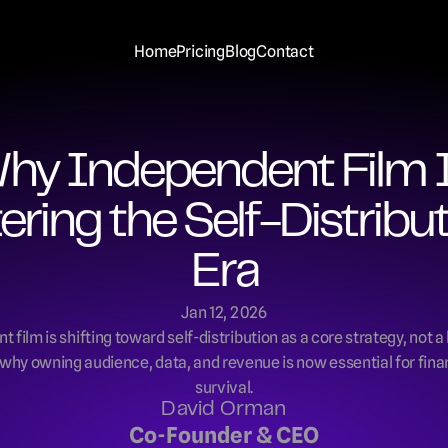
Home
Pricing
Blog
Contact
hy Independent Film I
ering the Self-Distribut
Era
Jan 12, 2026
 film is shifting toward self-distribution as a core strategy, not a l
why owning audience, data, and revenue is now essential for fina
survival.
David Orman
Co-Founder & CEO