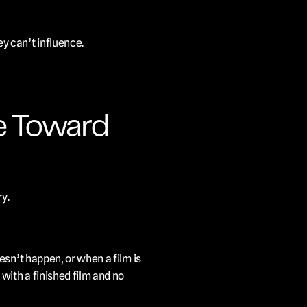
y can’t influence.
e Toward 
y.
sn’t happen, or when a film is 
ith a finished film and no 