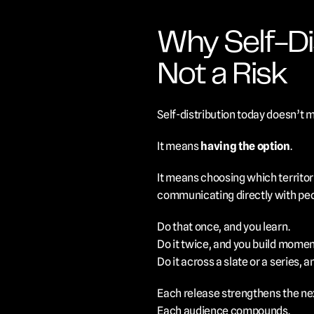
Why Self-Dis
Not a Risk
Self-distribution today doesn’t 
It means 
having the option
.
It means choosing which territori
communicating directly with peo
Do that once, and you learn.
Do it twice, and you build mome
Do it across a slate or a series, a
Each release strengthens the ne
Each audience compounds.