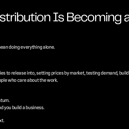
tribution Is Becoming a 
mean doing everything alone.
es to release into, setting prices by market, testing demand, build
ple who care about the work.
ntum.
nd you build a business.
xt.