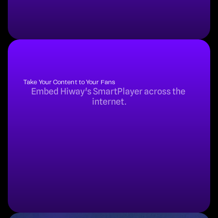
Take Your Content to Your Fans
Embed Hiway's SmartPlayer across the 
internet.