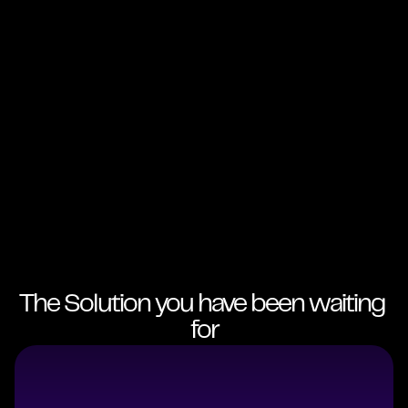
The Solution you have been waiting 
for