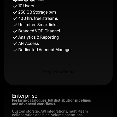
/month
10 Users
250 GB Storage p/m
400 hrs free streams
Unlimited Smartlinks
Branded VOD Channel
Analytics & Reporting
API Access
Dedicated Account Manager
Request a Demo
Request a Demo
Enterprise
For large catalogues, full distribution pipelines 
and advanced workflows.
Custom storage, API integrations, multi-team 
collaboration and high-volume operations.