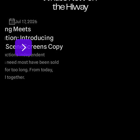
the Hiway
Jul 17, 2026
ting Meets 
bution: Introducing 
 × SceneScreens Copy
functions independent 
rs need most have been sold 
y for too long. From today, 
old together.
Read M