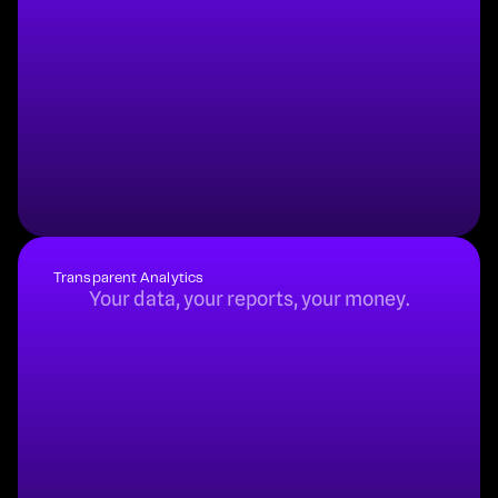
Buy
Rent
Subscribe
Transparent Analytics
Your data, your reports, your money.