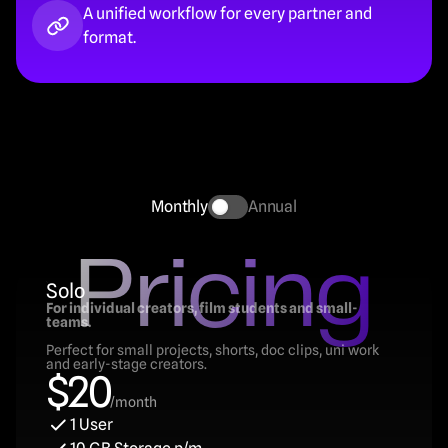
A unified workflow for every partner and 
format.
Monthly
Annual
Pricing
Solo
For individual creators, film students and small-
teams.
Perfect for small projects, shorts, doc clips, uni work 
and early-stage creators.
$20
/month
1 User