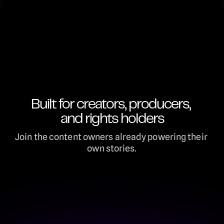
Built for creators, producers, 
and rights holders
Join the content owners already powering their 
own stories.