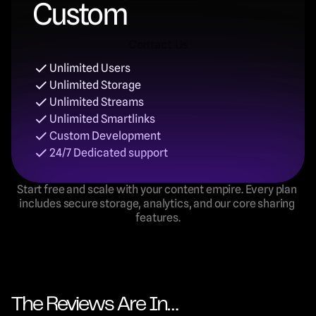
Custom
Contact Us
Unlimited Users
Contact Us
Unlimited Storage
Unlimited Streams
Unlimited Smartlinks
Custom Development
24/7 Dedicated support
Start free and scale with your content empire. Every plan 
includes secure storage, analytics, and our core sharing 
features.
The Reviews Are In…