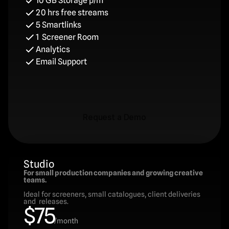
10 GB Storage p/m
20 hrs free streams
5 Smartlinks
1  Screener Room
Analytics
Email Support
Request a Demo
Request a Demo
Studio
For small production companies and growing creative 
teams.
Ideal for screeners, small catalogues, client deliveries 
and  releases.
$75
/month