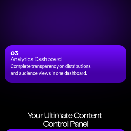
03
Analytics Dashboard
Complete transparency on distributions 
and audience views in one dashboard.
Your Ultimate Content 
Control Panel