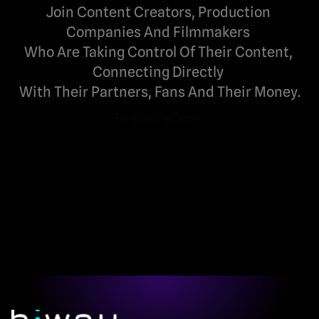
Join Content Creators, Production 
Companies And Filmmakers 
Who Are Taking Control Of Their Content, 
Connecting Directly 
With Their Partners, Fans And Their Money.
Request a Demo
Request a Demo