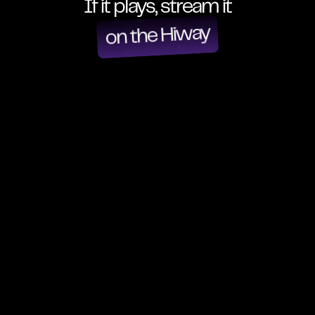
If it plays, stream it
on the Hiway