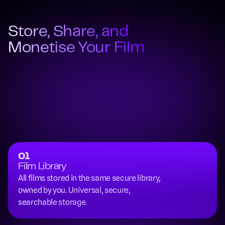
Store, Share, and 
Monetise Your Film
01
Film Library
All films stored in the same secure library, 
owned by you. Universal, secure, 
searchable storage.