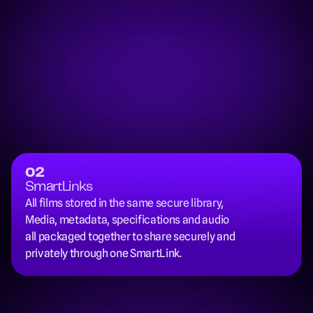
02
SmartLinks
All films stored in the same secure library, 
Media, metadata, specifications and audio 
all packaged together to share securely and 
privately through one SmartLink.