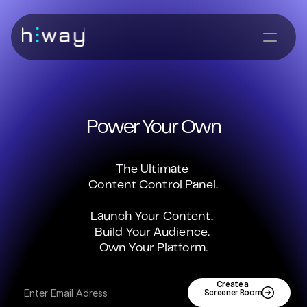
Power Your Own
The Ultimate 
Content Control Panel.
Launch Your Content. 
Build Your Audience. 
Own Your Platform.
Create a 
Screener Room