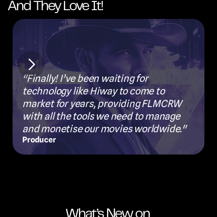
And They Love It!
"
"Finally! I’ve been waiting for 
a
technology like Hiway to come to 
d
market for years, providing FLMCRW 
s
with all the tools we need to manage 
a
and monetise our movies worldwide."
a
Producer
F
What’s New on 