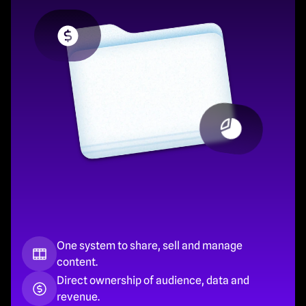
One system to share, sell and manage 
content.
Direct ownership of audience, data and 
revenue.