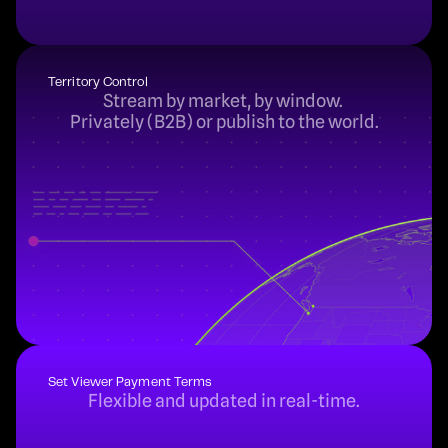
Territory Control
Stream by market, by window. 
Privately (B2B) or publish to the world.
Set Viewer Payment Terms
Flexible and updated in real-time.