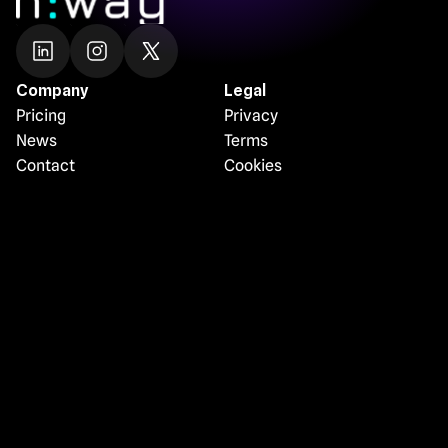
Company
Legal
Pricing
Privacy
News
Terms
Contact
Cookies