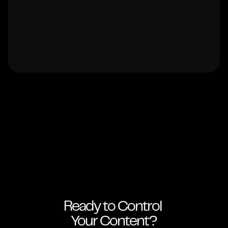
Ready to Control 
Your Content?