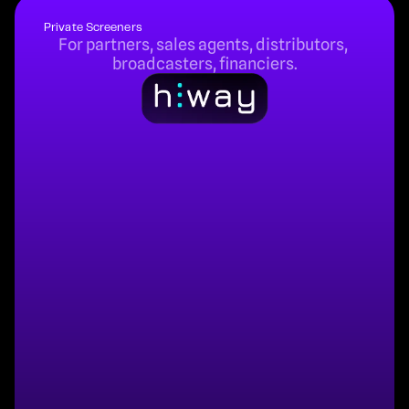
Private Screeners
For partners, sales agents, distributors, 
broadcasters, financiers.