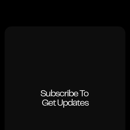
Subscribe To 
Get Updates