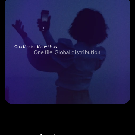
One Master, Many Uses
One file. Global distribution.