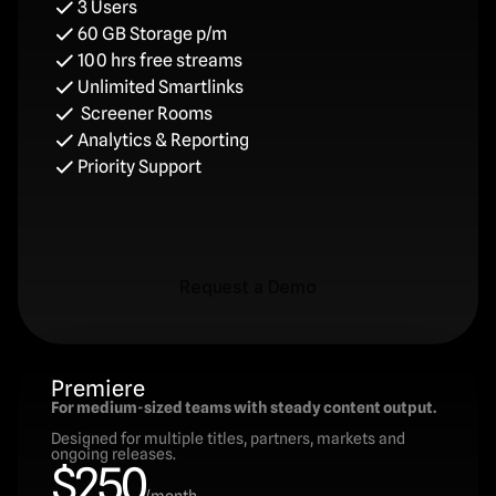
3 Users
60 GB Storage p/m
100 hrs free streams
Unlimited Smartlinks
 Screener Rooms
Analytics & Reporting
Priority Support
Request a Demo
Request a Demo
Premiere
For medium-sized teams with steady content output.
Designed for multiple titles, partners, markets and 
ongoing releases.
$250