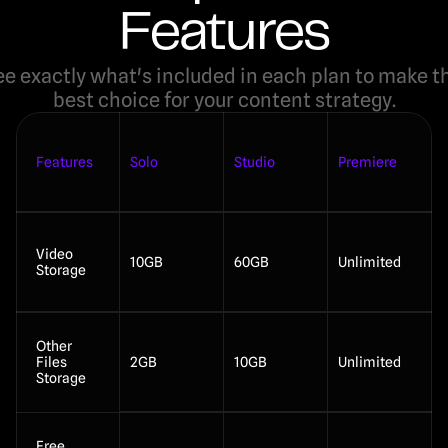
Features
e exactly what's included in each plan to make th
best choice for your content strategy.
Features
Solo
Studio
Premiere
Video 
10GB
60GB
Unlimited
Storage
Other 
Files 
2GB
10GB
Unlimited
Storage
Free 