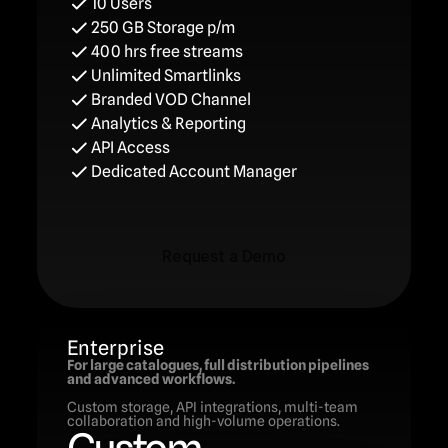
10 Users
250 GB Storage p/m
400 hrs free streams
Unlimited Smartlinks
Branded VOD Channel
Analytics & Reporting
API Access
Dedicated Account Manager
Request a Demo
Request a Demo
Enterprise
For large catalogues, full distribution pipelines 
and advanced workflows.
Custom storage, API integrations, multi-team 
collaboration and high-volume operations.