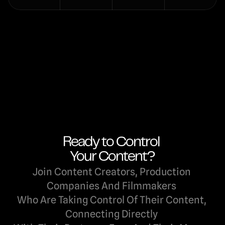
Ready to Control 
Your Content?
Join Content Creators, Production 
Companies And Filmmakers 
Who Are Taking Control Of Their Content, 
Connecting Directly 