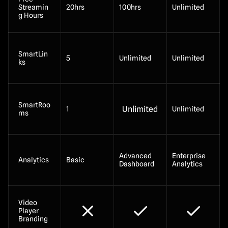
Streamin
20hrs
100hrs
Unlimited
g Hours
SmartLin
5
Unlimited
Unlimited
ks
SmartRoo
Unlimited
1
Unlimited
ms
Advanced 
Enterprise 
Analytics
Basic
Dashboard
Analytics
Video 
Player 
Branding