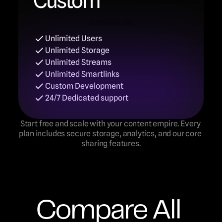
Custom
Contact Us
Unlimited Users
Contact Us
Unlimited Storage
Unlimited Streams
Unlimited Smartlinks
Custom Development
24/7 Dedicated support
Start free and scale with your content empire. Every 
plan includes secure storage, analytics, and our core 
sharing features.
Compare All 