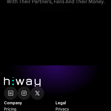
With Their Partners, Fans And Their Money.
Request a Demo
Request a Demo
Company
Legal
Pricing
Privacy