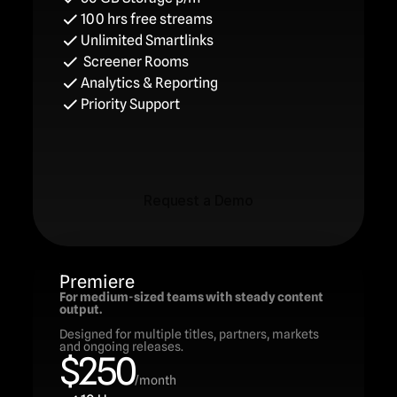
100 hrs free streams
Unlimited Smartlinks
 Screener Rooms
Analytics & Reporting
Priority Support
Request a Demo
Request a Demo
Premiere
For medium-sized teams with steady content 
output.
Designed for multiple titles, partners, markets 
and ongoing releases.
$250
/month