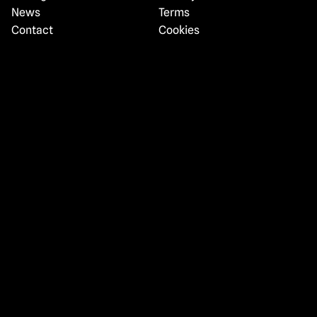
News
Terms
Contact
Cookies