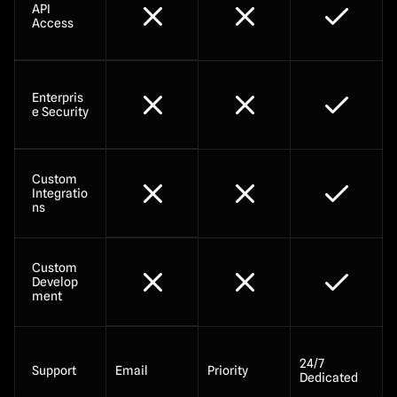
API 
Access
Enterpris
e Security
Custom 
Integratio
ns
Custom 
Develop
ment
24/7 
Support
Email
Priority
Dedicated