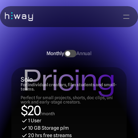
Monthly
Annual
Pricing
Solo
For individual creators, film students and small-
teams.
Perfect for small projects, shorts, doc clips, uni 
work and early-stage creators.
$20
/month
1 User
10 GB Storage p/m
20 hrs free streams