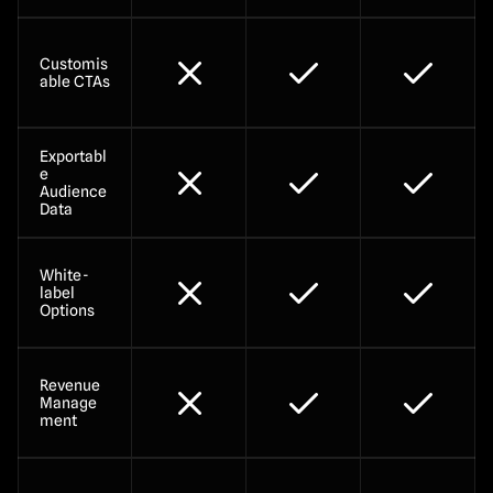
Customis
able CTAs
Exportabl
e 
Audience 
Data
White-
label 
Options
Revenue 
Manage
ment