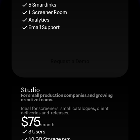
5 Smartlinks
1  Screener Room
Analytics
Email Support
Request a Demo
Request a Demo
Studio
For small production companies and growing 
creative teams.
Ideal for screeners, small catalogues, client 
deliveries and  releases.
$75
/month
3 Users
60 GB Storage p/m