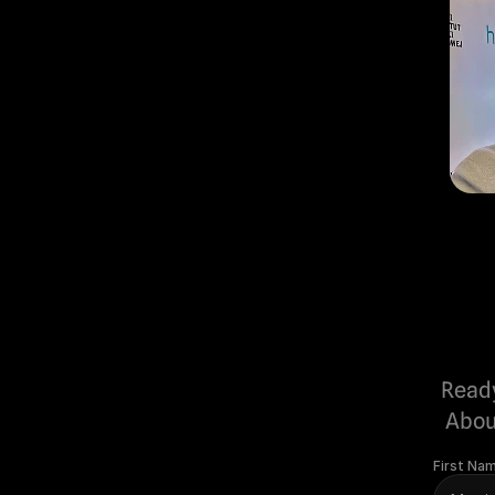
Ready
Abou
First Na