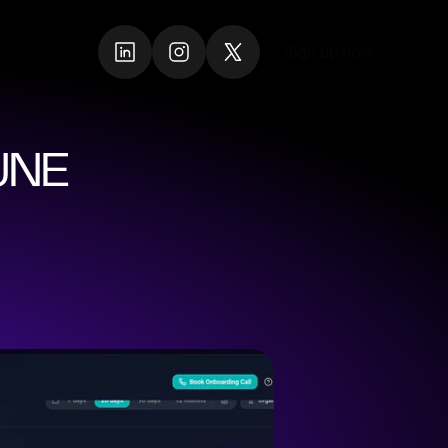
Sign up now
Sign up now
NE 