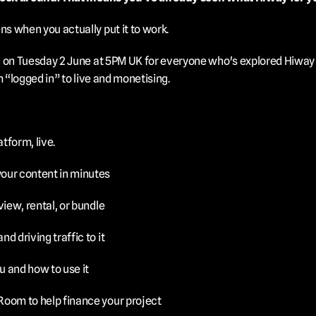
s when you actually put it to work.
 on Tuesday 2 June at 5PM UK for everyone who's explored Hiway b
m “logged in” to live and monetising.
atform, live.
your content in minutes
-view, rental, or bundle
nd driving traffic to it
u and how to use it
 Room to help finance your project