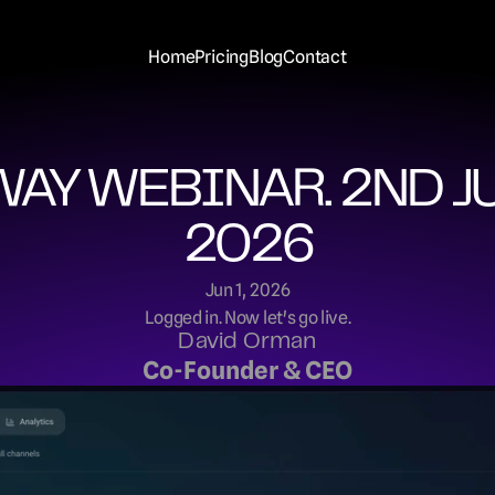
Home
Pricing
Blog
Contact
AY WEBINAR. 2ND JU
2026
Jun 1, 2026
Logged in. Now let's go live.
David Orman
Co-Founder & CEO