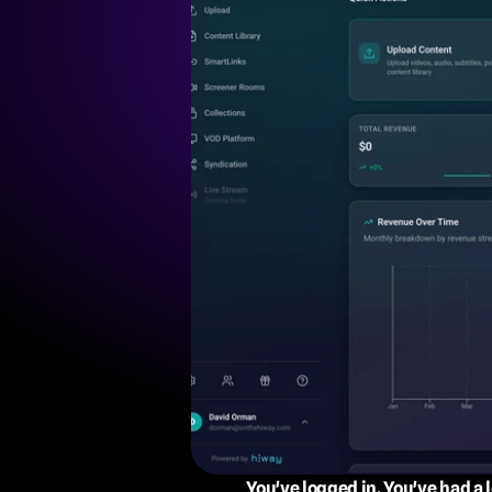
You've logged in. You've had a