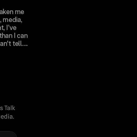
taken me 
 media, 
, I’ve 
han I can 
't tell....
s Talk
edia.