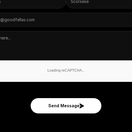
Loading reCAPTCHA...
Send Message