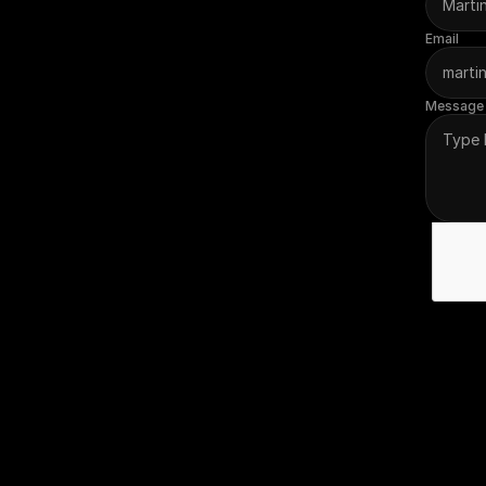
Email
Message