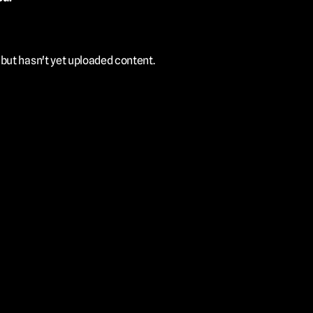
ut hasn't yet uploaded content. 