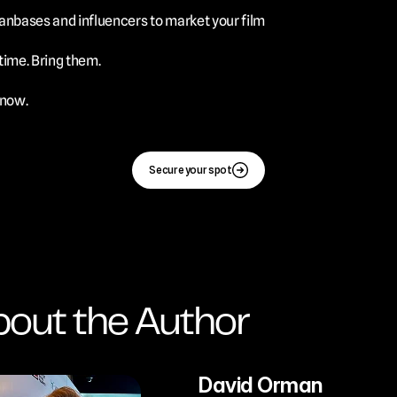
 fanbases and influencers to market your film
time. Bring them.
 now.
Secure your spot
out the Author
David Orman