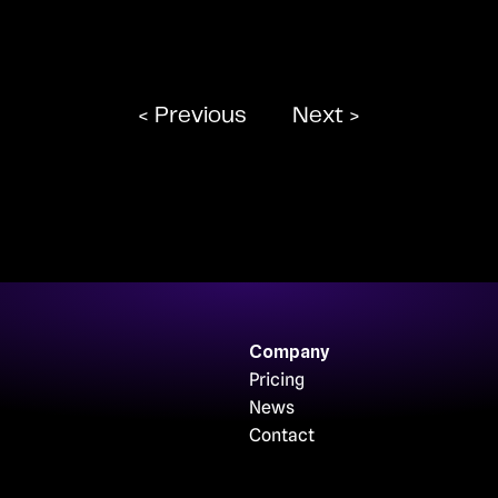
< Previous
Next >
Company
Pricing
News
Contact