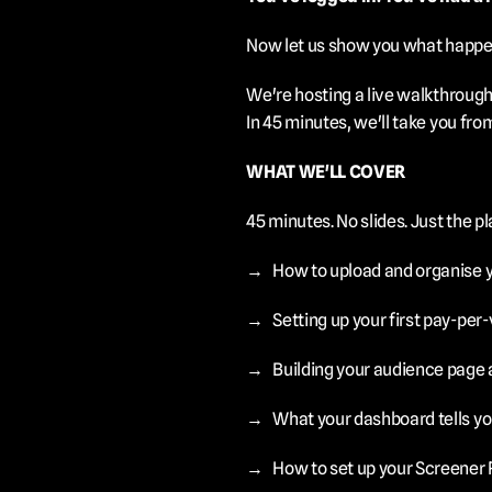
Now let us show you what happen
We're hosting a live walkthrough
In 45 minutes, we'll take you fro
WHAT WE'LL COVER
45 minutes. No slides. Just the pl
→	How to upload and organise 
→	Setting up your first pay-per
→	Building your audience page a
→	What your dashboard tells yo
→	How to set up your Screener