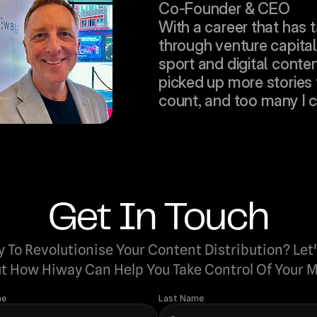
Co-Founder & CEO
With a career that has 
through venture capital,
sport and digital content
picked up more stories t
count, and too many I can
Get In Touch
 To Revolutionise Your Content Distribution? Let'
t How Hiway Can Help You Take Control Of Your M
me
Last Name