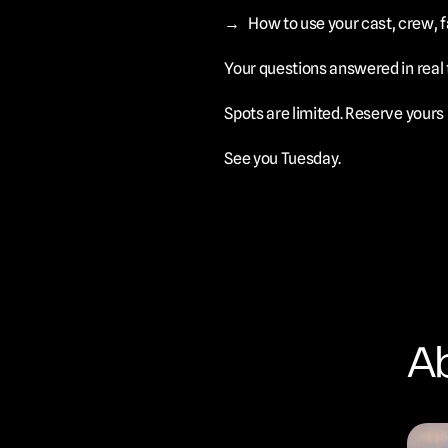
→	How to use your cast, crew,
Your questions answered in real 
Spots are limited. Reserve yours
See you Tuesday.
Ab