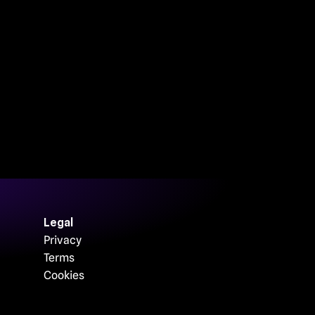
Legal
Privacy
Terms
Cookies