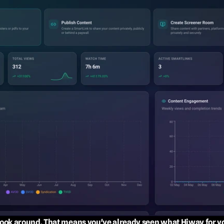
 look around. That means you've already seen what Hiway for y