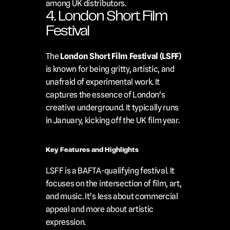
among UK distributors.
4. London Short Film 
Festival
The 
London Short Film Festival (LSFF)
is known for being gritty, artistic, and 
unafraid of experimental work. It 
captures the essence of London's 
creative underground. It typically runs 
in January, kicking off the UK film year.
Key Features and Highlights
LSFF is a BAFTA-qualifying festival. It 
focuses on the intersection of film, art, 
and music. It’s less about commercial 
appeal and more about artistic 
expression.