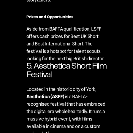
Prizes and Opportunities
Aside from BAFTA qualification, LSFF 
offers cash prizes for Best UK Short 
and Best International Short. The 
festival is a hotspot for talent scouts 
looking for the next big British director.
5. Aesthetica Short Film 
Festival
Located in the historic city of York, 
Aesthetica (ASFF)
 is a BAFTA-
recognised festival that has embraced 
the digital era wholeheartedly. It runs a 
massive hybrid event, with films 
available in cinema and on a custom 