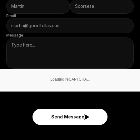
Email
Message
Loading reCAPTCHA...
Send Message