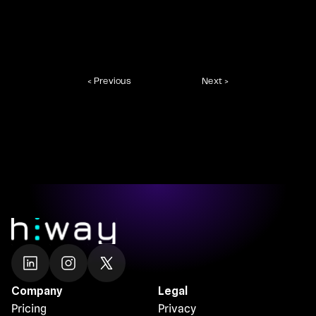
< Previous
Next >
Company
Legal
Pricing
Privacy