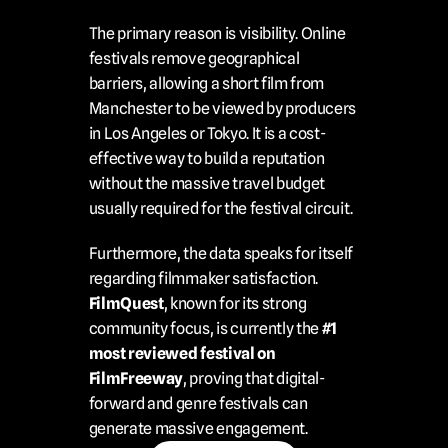
The primary reason is visibility. Online 
festivals remove geographical 
barriers, allowing a short film from 
Manchester to be viewed by producers 
in Los Angeles or Tokyo. It is a cost-
effective way to build a reputation 
without the massive travel budget 
usually required for the festival circuit.
Furthermore, the data speaks for itself 
regarding filmmaker satisfaction. 
FilmQuest
, known for its strong 
community focus, is currently the 
#1 
most reviewed festival on 
FilmFreeway
, proving that digital-
forward and genre festivals can 
generate massive engagement.