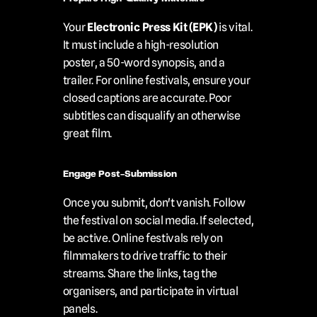
Your 
Electronic Press Kit (EPK)
 is vital. 
It must include a high-resolution 
poster, a 50-word synopsis, and a 
trailer. For online festivals, ensure your 
closed captions are accurate. Poor 
subtitles can disqualify an otherwise 
great film.
Engage Post-Submission
Once you submit, don't vanish. Follow 
the festival on social media. If selected, 
be active. Online festivals rely on 
filmmakers to drive traffic to their 
streams. Share the links, tag the 
organisers, and participate in virtual 
panels.