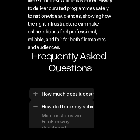
like Grimmfest Online have used Hiway 
to deliver curated programmes safely 
to nationwide audiences, showing how 
the right infrastructure can make 
online editions feel professional, 
reliable, and fair for both filmmakers 
and audiences.
Frequently Asked 
Questions
How much does it cost to submit to these top
How do I track my submission status for onli
Monitor status via 
FilmFreeway 
dashboard 
notifications, 
typically updated 