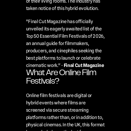
of their living rooms. The industry has 
taken notice of this hybrid evolution.
"Final Cut Magazine has officially 
unveiled its eagerly awaited list of the 
Top 50 Essential Film Festivals of 2026, 
an annual guide for filmmakers, 
producers, and cinephiles seeking the 
best platforms to launch or celebrate 
cinematic work." - 
Final Cut Magazine
What Are Online Film 
Festivals?
Online film festivals are digital or 
hybrid events where films are 
screened via secure streaming 
platforms rather than, or in addition to, 
physical cinemas. In the UK, this format 