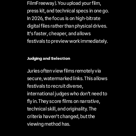
FilmFreeway). You upload your film, 
press kit, and technical specs in one go. 
In 2026, the focus is on high-bitrate 
digital files rather than physical drives. 
It's faster, cheaper, and allows 
festivals to preview work immediately.
Judging and Selection
Juries often view films remotely via 
secure, watermarked links. This allows 
festivals to recruit diverse, 
international judges who don't need to 
fly in. They score films on narrative, 
technical skill, and originality. The 
criteria haven't changed, but the 
viewing method has.