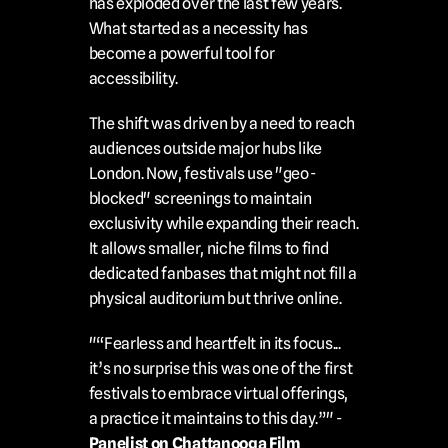
has exploded over the last few years. 
What started as a necessity has 
become a powerful tool for 
accessibility.
The shift was driven by a need to reach 
audiences outside major hubs like 
London. Now, festivals use "geo-
blocked" screenings to maintain 
exclusivity while expanding their reach. 
It allows smaller, niche films to find 
dedicated fanbases that might not fill a 
physical auditorium but thrive online.
"“Fearless and heartfelt in its focus... 
it’s no surprise this was one of the first 
festivals to embrace virtual offerings, 
a practice it maintains to this day.”" - 
Panelist on Chattanooga Film 