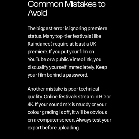
Common Mistakes to 
Avoid
The biggest error is ignoring premiere 
status. Many top-tier festivals (like 
Raindance) require at least a UK 
premiere. If you put your film on 
YouTube or a public Vimeo link, you 
disqualify yourself immediately. Keep 
your film behind a password.
Another mistake is poor technical 
quality. Online festivals stream in HD or 
4K. If your sound mix is muddy or your 
colour grading is off, it will be obvious 
on a computer screen. Always test your 
export before uploading.