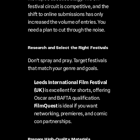
festival circuit is competitive, and the 
shift to online submissions has only 
increased the volume of entries. You 
need a plan to cut through the noise.
Research and Select the Right Festivals
Don't spray and pray. Target festivals 
that match your genre and goals.
Leeds International Film Festival 
(UK)
 is excellent for shorts, offering 
Oscar and BAFTA qualification.
FilmQuest
 is ideal if you want 
networking, premieres, and comic 
con partnerships.
Prepare High-Quality Materials