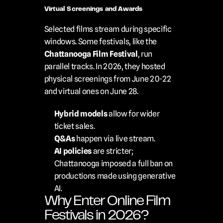
Virtual Screenings and Awards
Selected films stream during specific 
windows. Some festivals, like the 
Chattanooga Film Festival
, run 
parallel tracks. In 2026, they hosted 
physical screenings from June 20-22 
and virtual ones on June 28.
Hybrid models
 allow for wider 
ticket sales.
Q&As
 happen via live stream.
AI policies
 are stricter; 
Chattanooga imposed a full ban on 
productions made using generative 
AI.
Why Enter Online Film 
Festivals in 2026?