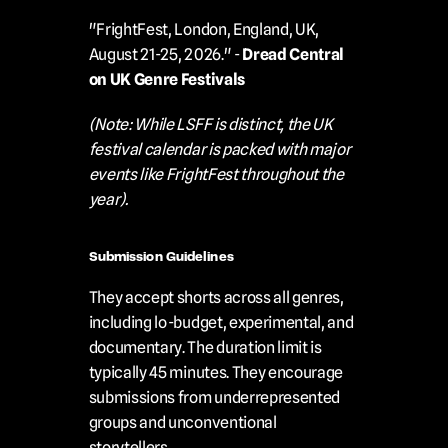
"FrightFest, London, England, UK, 
August 21-25, 2026." - 
Dread Central 
on UK Genre Festivals
(Note: While LSFF is distinct, the UK 
festival calendar is packed with major 
events like FrightFest throughout the 
year).
Submission Guidelines
They accept shorts across all genres, 
including lo-budget, experimental, and 
documentary. The duration limit is 
typically 45 minutes. They encourage 
submissions from underrepresented 
groups and unconventional 
storytellers.