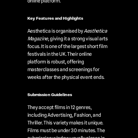
online platform.
Key Features and Highlights
Aesthetica is organised by 
Aesthetica 
Magazine
, giving it a strong visual arts 
focus. It is one of the largest short film 
festivals in the UK. Their online 
platform is robust, offering 
masterclasses and screenings for 
weeks after the physical event ends.
Submission Guidelines
They accept films in 12 genres, 
including Advertising, Fashion, and 
Thriller. This variety makes it unique. 
Films must be under 30 minutes. The 