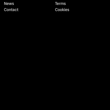
News
Terms
Contact
Cookies