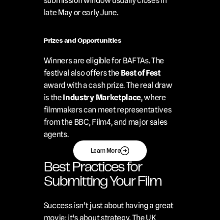
submission window usually closes in 
late May or early June.
Prizes and Opportunities
Winners are eligible for BAFTAs. The 
festival also offers the 
Best of Fest
award with a cash prize. The real draw 
is the 
Industry Marketplace
, where 
filmmakers can meet representatives 
from the BBC, Film4, and major sales 
agents.
Learn More
Best Practices for 
Submitting Your Film
Success isn't just about having a great 
movie; it's about strategy. The UK 