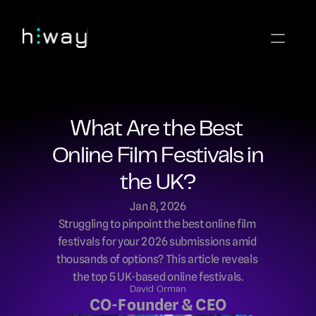
What Are the Best 
Online Film Festivals in 
the UK?
Jan 8, 2026
Struggling to pinpoint the best online film 
festivals for your 2026 submissions amid 
thousands of options? This article reveals 
the top 5 UK-based online festivals.
David Orman
CO-Founder & CEO