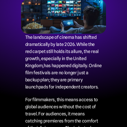
The landscape of cinema has shifted 
dramatically by late 2026. While the 
red carpet still holds its allure, the real 
growth, especially in the United 
Kingdom,has happened digitally. Online 
film festivals are no longer just a 
backup plan; they are primary 
launchpads for independent creators.
For filmmakers, this means access to 
global audiences without the cost of 
travel. For audiences, it means 
catching premieres from the comfort 