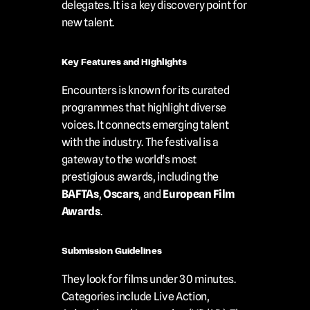
delegates. It is a key discovery point for 
new talent.
Key Features and Highlights
Encounters is known for its curated 
programmes that highlight diverse 
voices. It connects emerging talent 
with the industry. The festival is a 
gateway to the world's most 
prestigious awards, including the 
BAFTAs
, 
Oscars
, and 
European Film 
Awards
.
Submission Guidelines
They look for films under 30 minutes. 
Categories include Live Action, 