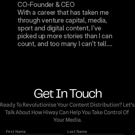
CO-Founder & CEO
With a career that has taken me 
through venture capital, media, 
sport and digital content, I’ve 
picked up more stories than I can 
count, and too many I can't tell....
Get In Touch
Ready To Revolutionise Your Content Distribution? Let's 
Talk About How Hiway Can Help You Take Control Of 
Your Media.
First Name
Last Name