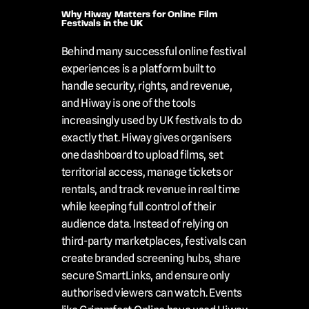
Why Hiway Matters for Online Film 
Festivals in the UK
Behind many successful online festival 
experiences is a platform built to 
handle security, rights, and revenue, 
and Hiway is one of the tools 
increasingly used by UK festivals to do 
exactly that. Hiway gives organisers 
one dashboard to upload films, set 
territorial access, manage tickets or 
rentals, and track revenue in real time 
while keeping full control of their 
audience data. Instead of relying on 
third-party marketplaces, festivals can 
create branded screening hubs, share 
secure SmartLinks, and ensure only 
authorised viewers can watch. Events 