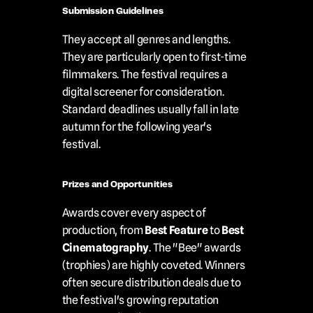
Submission Guidelines
They accept all genres and lengths. 
They are particularly open to first-time 
filmmakers. The festival requires a 
digital screener for consideration. 
Standard deadlines usually fall in late 
autumn for the following year's 
festival.
Prizes and Opportunities
Awards cover every aspect of 
production, from 
Best Feature
 to 
Best 
Cinematography
. The "Bee" awards 
(trophies) are highly coveted. Winners 
often secure distribution deals due to 
the festival's growing reputation 