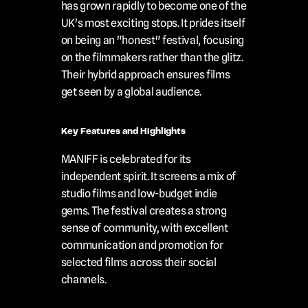
has grown rapidly to become one of the 
UK's most exciting stops. It prides itself 
on being an "honest" festival, focusing 
on the filmmakers rather than the glitz. 
Their hybrid approach ensures films 
get seen by a global audience.
Key Features and Highlights
MANIFF is celebrated for its 
independent spirit. It screens a mix of 
studio films and low-budget indie 
gems. The festival creates a strong 
sense of community, with excellent 
communication and promotion for 
selected films across their social 
channels.