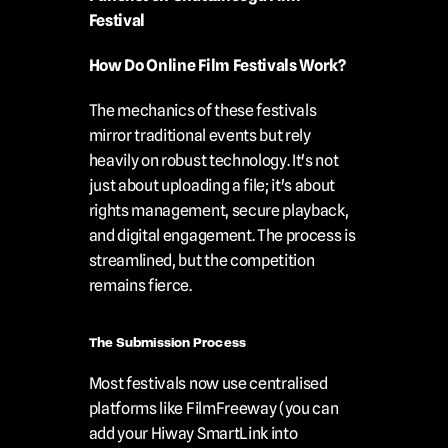
Festival
How Do Online Film Festivals Work?
The mechanics of these festivals 
mirror traditional events but rely 
heavily on robust technology. It's not 
just about uploading a file; it's about 
rights management, secure playback, 
and digital engagement. The process is 
streamlined, but the competition 
remains fierce.
The Submission Process
Most festivals now use centralised 
platforms like FilmFreeway (you can 
add your Hiway SmartLink into 