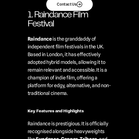
Contact Us
1. Raindance Film 
Festival
Raindance
 is the granddaddy of 
independent film festivals in the UK. 
Based in London, it has effectively 
adopted hybrid models, allowing it to 
remain relevant and accessible. It is a 
champion of indie film, offering a 
platform for edgy, alternative, and non-
traditional cinema.
Key Features and Highlights
Raindance is prestigious. It is officially 
recognised alongside heavyweights 