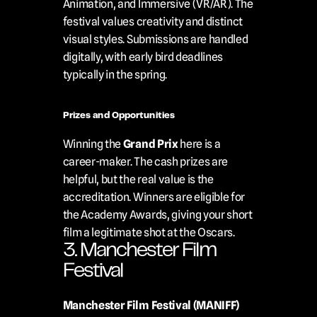
Animation, and Immersive (VR/AR). The 
festival values creativity and distinct 
visual styles. Submissions are handled 
digitally, with early bird deadlines 
typically in the spring.
Prizes and Opportunities
Winning the 
Grand Prix
 here is a 
career-maker. The cash prizes are 
helpful, but the real value is the 
accreditation. Winners are eligible for 
the Academy Awards, giving your short 
film a legitimate shot at the Oscars.
3. Manchester Film 
Festival
Manchester Film Festival (MANIFF)