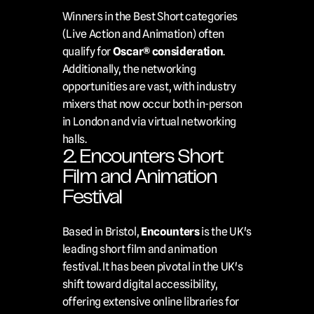
Winners in the Best Short categories 
(Live Action and Animation) often 
qualify for 
Oscar® consideration
. 
Additionally, the networking 
opportunities are vast, with industry 
mixers that now occur both in-person 
in London and via virtual networking 
halls.
2. Encounters Short 
Film and Animation 
Festival
Based in Bristol, 
Encounters
 is the UK's 
leading short film and animation 
festival. It has been pivotal in the UK's 
shift toward digital accessibility, 
offering extensive online libraries for 