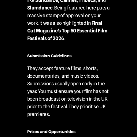
like 
Sundance
, 
Cannes
, 
Tribeca
, and 
Slamdance
. Being featured here puts a 
massive stamp of approval on your 
work. It was also highlighted in 
Final 
Cut Magazine's Top 50 Essential Film 
Festivals of 2026
.
Submission Guidelines
They accept feature films, shorts, 
documentaries, and music videos. 
Submissions usually open early in the 
year. You must ensure your film has not 
been broadcast on television in the UK 
prior to the festival. They prioritise UK 
premieres.
Prizes and Opportunities