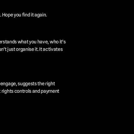
 Hope you find it again.
derstands what you have, who it's 
t just organise it. It activates 
engage, suggests the right 
 rights controls and payment 