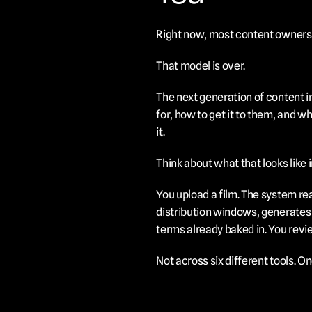
Right now, most content owners us
That model is over.
The next generation of content in
for, how to get it to them, and wha
it.
Think about what that looks like i
You upload a film. The system re
distribution windows, generates 
terms already baked in. You revie
Not across six different tools. O