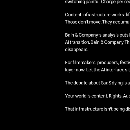
switching painful. Charge per sea
Content infrastructure works diff
Those don't move. They accumul
Bain & Company's analysis puts it
AI transition.
 Bain & Company
 Th
disappears.
For filmmakers, producers, festiv
layer now. Let the AI interface si
The debate about SaaS dying is a
Your world is content. Rights. A
That infrastructure isn't being dis