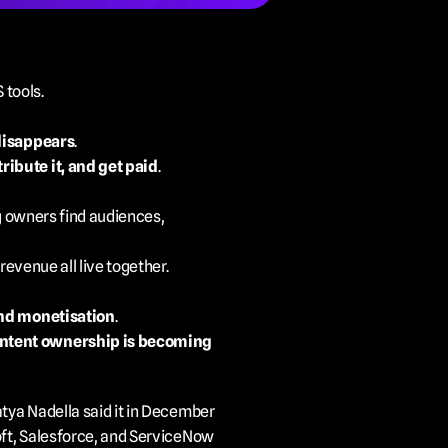
 tools.
disappears
.
tribute it, and get paid
.
g owners find audiences, 
revenue all live together.
and monetisation
.
ontent ownership is becoming 
tya Nadella said it in December 
oft, Salesforce, and ServiceNow 