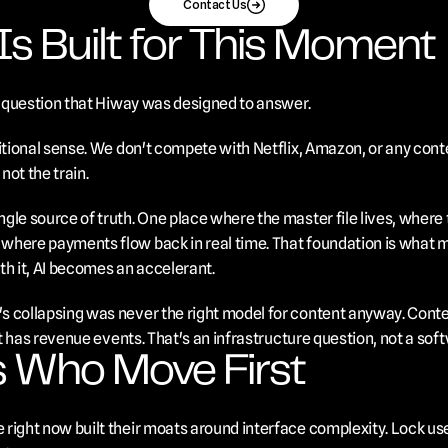
Contact Us
s Built for This Moment
re question that Hiway was designed to answer.
itional sense. We don't compete with Netflix, Amazon, or any conte
not the train.
gle source of truth. One place where the master file lives, where 
here payments flow back in real time. That foundation is what ma
ith it, AI becomes an accelerant.
 collapsing was never the right model for content anyway. Content
 It has revenue events. That's an infrastructure question, not a sof
 Who Move First
right now built their moats around interface complexity. Lock use