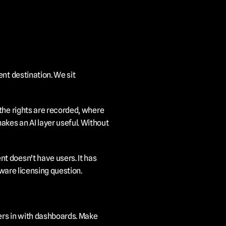
nt destination. We sit 
the rights are recorded, where 
kes an AI layer useful. Without 
 doesn't have users. It has 
tware licensing question.
rs in with dashboards. Make 