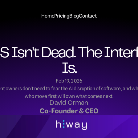
Home
Pricing
Blog
Contact
S Isn't Dead. The Interf
Is.
Feb 19, 2026
t owners don't need to fear the AI disruption of software, and wh
who move first will own what comes next.
David Orman
Co-Founder & CEO