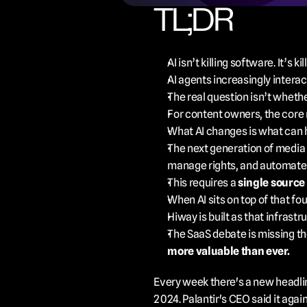
TL;DR
AI isn’t killing software. It’s kil
AI agents increasingly interact
The real question isn’t whethe
For content owners, the core
What AI changes is what can
The next generation of media in
manage rights, and automate d
This requires a 
single source 
When AI sits on top of that fo
Hiway is built as that infrastru
The SaaS debate is missing the
more valuable than ever.
Every week there's a new headline
2024. Palantir's CEO said it aga