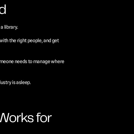
d
a library.
th the right people, and get 
t someone needs to manage where 
ustry is asleep.
Works for 