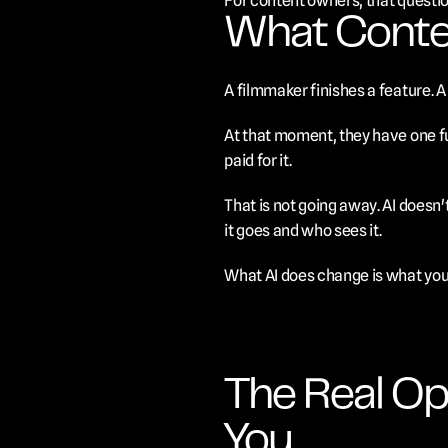
For content owners, that questi
What Conte
A filmmaker finishes a feature. A
At that moment, they have one fu
paid for it.
That is not going away. AI doesn
it goes and who sees it.
What AI does change is what you 
The Real Op
You