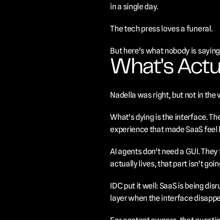
in a single day.
The tech press loves a funeral.
But here's what nobody is saying:
What's Actu
Nadella was right, but not in the
What's dying is the interface. T
experience that made SaaS feel l
AI agents don't need a GUI. They 
actually lives, that part isn't go
IDC put it well: SaaS is being dis
layer when the interface disappe