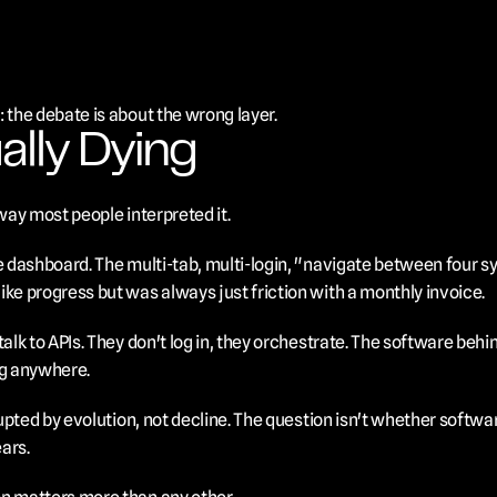
 the debate is about the wrong layer.
ally Dying
 way most people interpreted it.
he dashboard. The multi-tab, multi-login, "navigate between four 
ike progress but was always just friction with a monthly invoice.
talk to APIs. They don't log in, they orchestrate. The software behi
ing anywhere.
rupted by evolution, not decline. The question isn't whether software
ars.