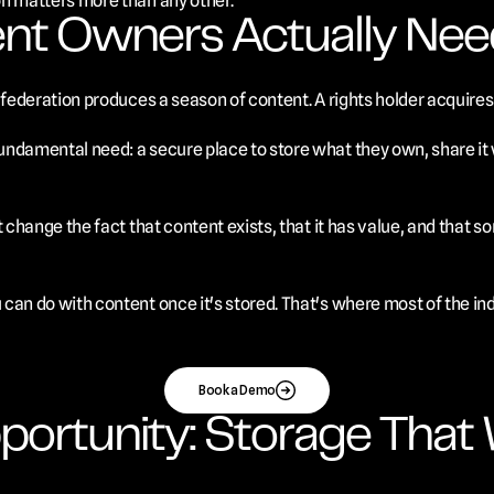
on matters more than any other.
nt Owners Actually Nee
 federation produces a season of content. A rights holder acquires 
ndamental need: a secure place to store what they own, share it wi
't change the fact that content exists, that it has value, and tha
can do with content once it's stored. That's where most of the ind
Book a Demo
portunity: Storage That 