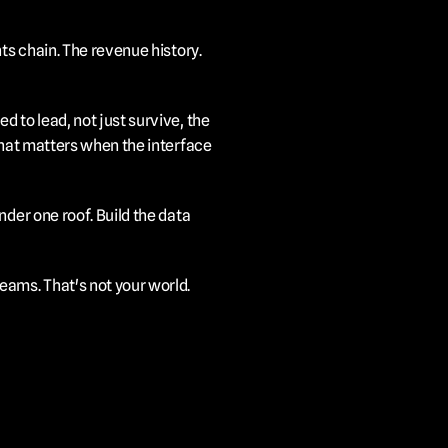
ts chain. The revenue history. 
 to lead, not just survive, the 
hat matters when the interface 
der one roof. Build the data 
eams. That's not your world.