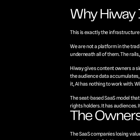
Why Hiway I
This is exactly the infrastructu
We are not a platform in the trad
underneath all of them. The rails, 
Hiway gives content owners a sin
the audience data accumulates, w
it, AI has nothing to work with. W
The seat-based SaaS model that's
rights holders. It has audiences.
The Owners
The SaaS companies losing value 