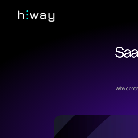
Saa
Why conten