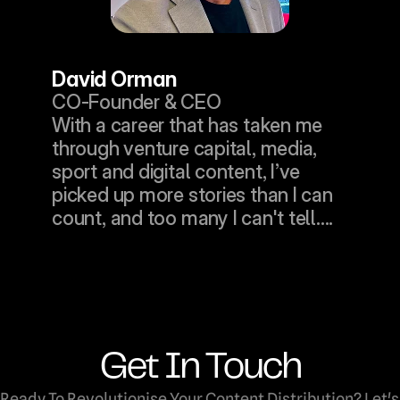
David Orman
CO-Founder & CEO
With a career that has taken me 
through venture capital, media, 
sport and digital content, I’ve 
picked up more stories than I can 
count, and too many I can't tell....
Get In Touch
Ready To Revolutionise Your Content Distribution? Let's 