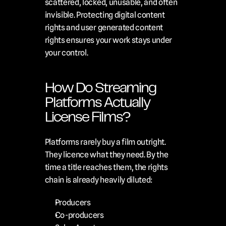
scattered, locked, unusable, and often 
invisible. Protecting digital content 
rights and user generated content 
rights ensures your work stays under 
your control.
How Do Streaming 
Platforms Actually 
License Films?
Platforms rarely buy a film outright. 
They licence what they need. By the 
time a title reaches them, the rights 
chain is already heavily diluted:
Producers
Co-producers