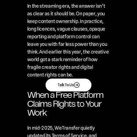
In the streaming era, the answer isn’t 
as clear as it should be. On paper, you 
keep content ownership. In practice, 
long licences, vague clauses, opaque 
reporting and platform control can 
leave you with far less power than you 
think. And earlier this year, the creative 
world got a stark reminder of how 
fragile creator rights and digital 
content rights can be.
Talk To Us
When a Free Platform 
Claims Rights to Your 
Work
In mid-2025, WeTransfer quietly 
updated its Terms of Service, and 