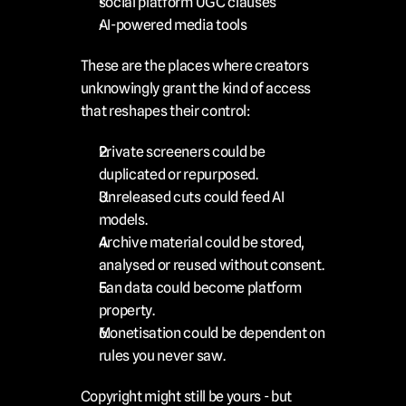
social platform UGC clauses
AI-powered media tools
These are the places where creators 
unknowingly grant the kind of access 
that reshapes their control:
Private screeners could be 
duplicated or repurposed.
Unreleased cuts could feed AI 
models.
Archive material could be stored, 
analysed or reused without consent.
Fan data could become platform 
property.
Monetisation could be dependent on 
rules you never saw.
Copyright might still be yours - but 