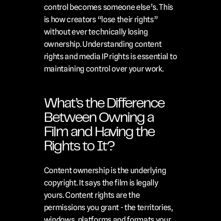
control becomes someone else’s. This 
is how creators “lose their rights” 
without ever technically losing 
ownership. Understanding content 
rights and media IP rights is essential to 
maintaining control over your work.
What’s the Difference 
Between Owning a 
Film and Having the 
Rights to It?
Content ownership is the underlying 
copyright. It says the film is legally 
yours. Content rights are the 
permissions you grant - the territories, 
windows, platforms and formats your 