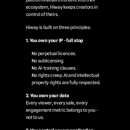
ecosystem, Hiway keeps creators in 
control of theirs.
Hiway is built on three principles:
1. You own your IP - full stop
No perpetual licences.
No sublicensing.
No AI-training clauses.
No rights creep. AI and intellectual 
property rights are fully respected.
2. You own your data
Every viewer, every sale, every 
engagement metric belongs to you - 
not to us.