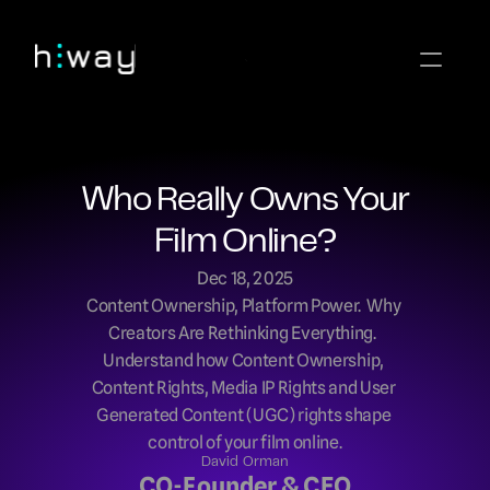
Who Really Owns Your 
Film Online?
Dec 18, 2025
Content Ownership, Platform Power.  Why 
Creators Are Rethinking Everything.  
Understand how Content Ownership, 
Content Rights, Media IP Rights and User 
Generated Content (UGC) rights shape 
control of your film online.
David Orman
CO-Founder & CEO