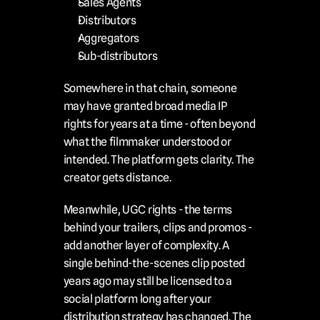
Sales Agents
Distributors
Aggregators
Sub-distributors
Somewhere in that chain, someone 
may have granted broad media IP 
rights for years at a time - often beyond 
what the filmmaker understood or 
intended. The platform gets clarity. The 
creator gets distance.
Meanwhile, UGC rights - the terms 
behind your trailers, clips and promos - 
add another layer of complexity. A 
single behind-the-scenes clip posted 
years ago may still be licensed to a 
social platform long after your 
distribution strategy has changed. The 