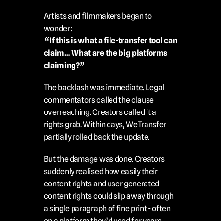
Artists and filmmakers began to 
wonder:
 “If this is what a file-transfer tool can 
claim… What are the big platforms 
claiming?”
The backlash was immediate. Legal 
commentators called the clause 
overreaching. Creators called it a 
rights grab. Within days, WeTransfer 
partially rolled back the update.
But the damage was done. Creators 
suddenly realised how easily their 
content rights and user generated 
content rights could slip away through 
a single paragraph of fine print - often 
on a platform they’d used for years 