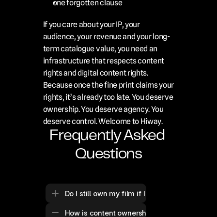
one forgotten clause
If you care about your IP, your 
audience, your revenue and your long-
term catalogue value, you need an 
infrastructure that respects content 
rights and digital content rights. 
Because once the fine print claims your 
rights, it’s already too late. You deserve 
ownership. You deserve agency. You 
deserve control. Welcome to Hiway.
Frequently Asked 
Questions
Do I still own my film if I upload it to a stre
How is content ownership different from cont