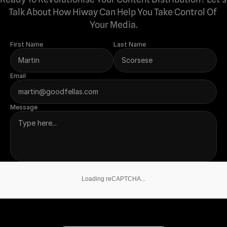
Talk About How Hiway Can Help You Take Control Of 
Your Media.
First Name
Last Name
Email
Message
Loading reCAPTCHA...