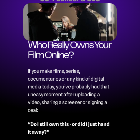
Who Really Owns Your 
Film Online?
If you make films, series, 
documentaries or any kind of digital 
media today, you’ve probably had that 
uneasy moment after uploading a 
video, sharing a screener or signing a 
deal:
“Do I still own this - or did I just hand 
it away?”