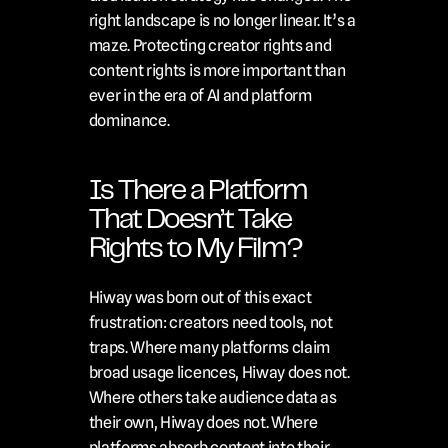
right landscape is no longer linear. It’s a 
maze. Protecting creator rights and 
content rights is more important than 
ever in the era of AI and platform 
dominance.
Is There a Platform 
That Doesn’t Take 
Rights to My Film?
Hiway was born out of this exact 
frustration: creators need tools, not 
traps. Where many platforms claim 
broad usage licences, Hiway does not. 
Where others take audience data as 
their own, Hiway does not. Where 
platforms absorb content into their 