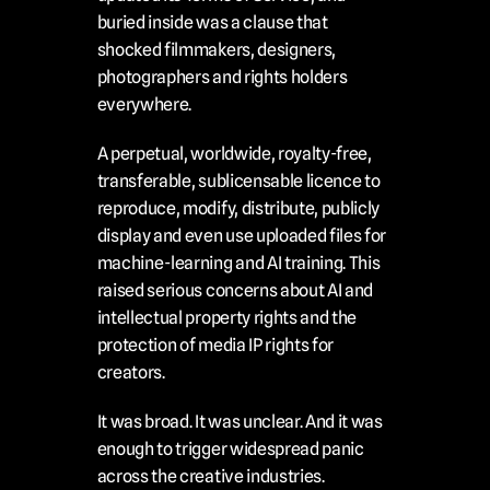
buried inside was a clause that 
shocked filmmakers, designers, 
photographers and rights holders 
everywhere.
A perpetual, worldwide, royalty-free, 
transferable, sublicensable licence to 
reproduce, modify, distribute, publicly 
display and even use uploaded files for 
machine-learning and AI training. This 
raised serious concerns about AI and 
intellectual property rights and the 
protection of media IP rights for 
creators.
It was broad. It was unclear. And it was 
enough to trigger widespread panic 
across the creative industries.