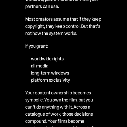
partners can use.
Most creators assume that if they keep 
copyright, they keep control. But that’s 
not how the system works.
If you grant:
worldwide rights
all media
long-term windows
platform exclusivity
Your content ownership becomes 
symbolic. You own the film, but you 
can’t do anything with it. Across a 
catalogue of work, those decisions 
compound. Your films become 