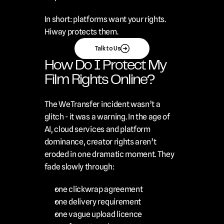
In short: platforms want your rights. 
Hiway protects them.
Talk to Us
How Do I Protect My 
Film Rights Online?
The WeTransfer incident wasn’t a 
glitch - it was a warning. In the age of 
AI, cloud services and platform 
dominance, creator rights aren’t 
eroded in one dramatic moment. They 
fade slowly through:
one clickwrap agreement
one delivery requirement
one vague upload licence