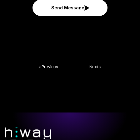
Send Message
< Previous
Next >