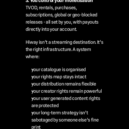
3. You control your monetisation
TVOD, rentals, purchases, 
subscriptions, global or geo-blocked 
releases - all set by you, with payouts 
directly into your account.
Hiway isn’t a streaming destination. It’s 
the right infrastructure. A system 
where:
your catalogue is organised
your rights map stays intact
your distribution remains flexible
your creator rights remain powerful
your user generated content rights 
are protected
your long-term strategy isn’t 
sabotaged by someone else’s fine 
print