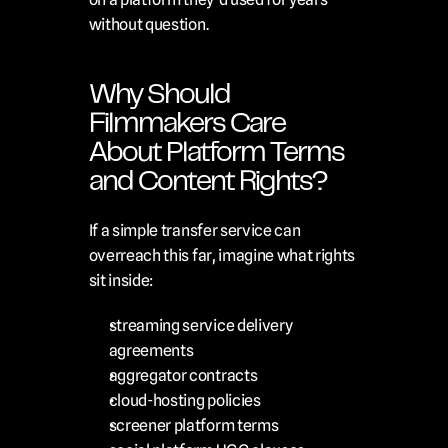
without question.
Why Should 
Filmmakers Care 
About Platform Terms 
and Content Rights?
If a simple transfer service can 
overreach this far, imagine what rights 
sit inside:
streaming service delivery 
agreements
aggregator contracts
cloud-hosting policies
screener platform terms