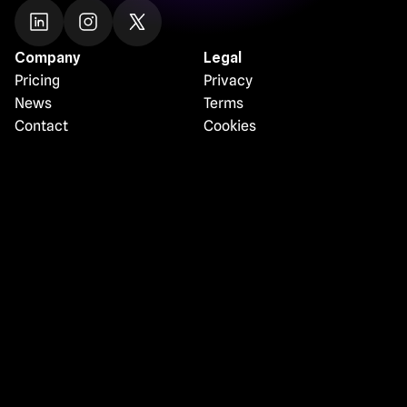
Company
Legal
Pricing
Privacy
News
Terms
Contact
Cookies