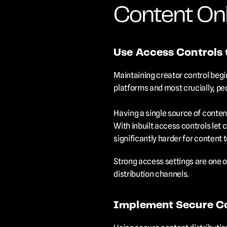
Content Onl
Use Access Controls 
Maintaining creator control begin
platforms and most crucially, pe
Having a single source of content
With inbuilt access controls let 
significantly harder for content 
Strong access settings are one o
distribution channels.
Implement Secure Co