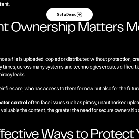
tent.
Get a Demo
t Ownership Matters Mo
ce a file is uploaded, copied or distributed without protection, cre
y times, across many systems and technologies creates difficultie
iracy leaks. 
r files are, who has access to them for now but also for the futur
eator control
 often face issues such as piracy, unauthorised uploads
valuable the content, the greater the need for secure ownership 
ective Ways to Protect Yo