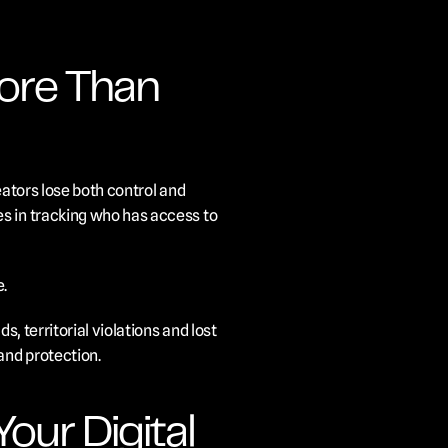
re Than 
ators lose both control and 
s in tracking who has access to 
e.
, territorial violations and lost 
and protection.
ur Digital 