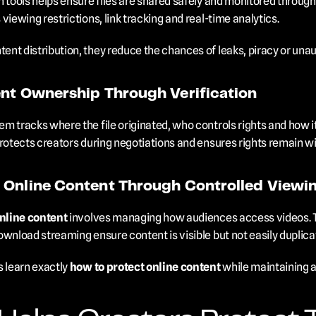
 tools helps ensure files are shared safely and monitored throughou
viewing restrictions, link tracking and real-time analytics.
nt distribution, they reduce the chances of leaks, piracy or una
ent Ownership Through Verification
m tracks where the file originated, who controls rights and how it
rotects creators during negotiations and ensures rights remain wit
 Online Content Through Controlled Viewi
nline content
 involves managing how audiences access videos. Ter
ownload streaming ensure content is visible but not easily duplica
learn exactly 
how to protect online content
 while maintaining 