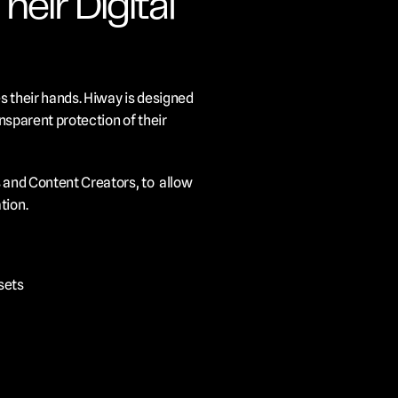
ir Digital 
s their hands. Hiway is designed 
nsparent protection of their 
 and Content Creators, to  allow 
tion.
ssets