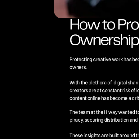
How to Prot
Ownership,
Protecting creative work has bec
owners. 
With the plethora of  digital shar
creators are at constant risk of l
content online has become a criti
The team at the Hiway wanted to 
piracy, securing distribution and 
These insights are built around t