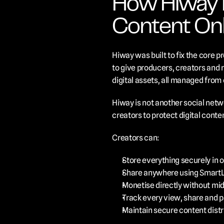
How Hiway He
Content Onl
Hiway was built to fix the core p
to give producers, creators and ri
digital assets, all managed from 
Hiway is not another social netwo
creators to protect digital cont
Creators can:
Store everything securely in on
Share anywhere using SmartLin
Monetise directly without mi
Track every view, share and p
Maintain secure content distri