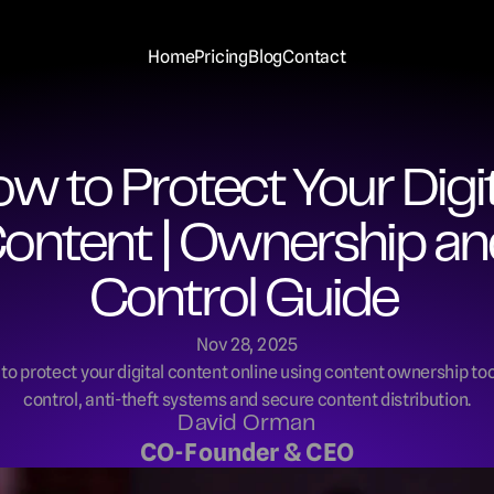
Home
Pricing
Blog
Contact
w to Protect Your Digita
ontent | Ownership an
Control Guide 
Nov 28, 2025
o protect your digital content online using content ownership tool
control, anti-theft systems and secure content distribution.
David Orman
CO-Founder & CEO