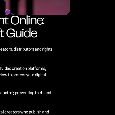
 Online: 
t Guide
ators, distributors and rights 
I video creation platforms, 
How to protect your digital 
ontrol; preventing theft and 
tal creators who publish and 