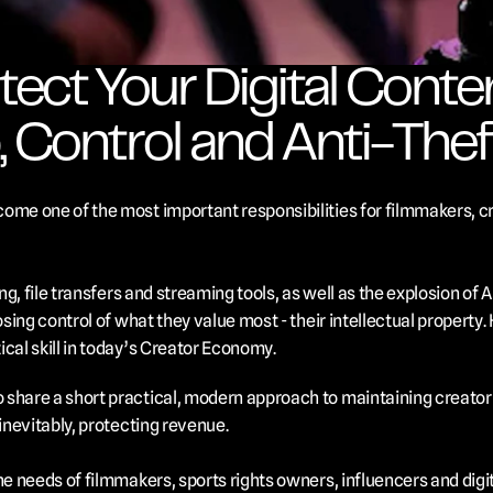
ect Your Digital Content
 Control and Anti-Thef
ome one of the most important responsibilities for filmmakers, cre
ing, file transfers and streaming tools, as well as the explosion of A
osing control of what they value most - their intellectual property. 
cal skill in today’s Creator Economy.
share a short practical, modern approach to maintaining creator c
inevitably, protecting revenue. 
he needs of filmmakers, sports rights owners, influencers and digi