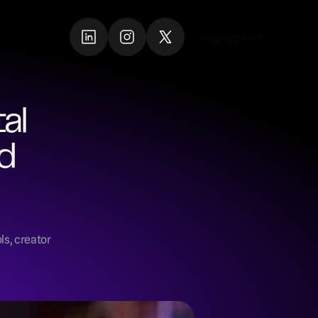
Sign up now
Sign up now
l 
d 
s, creator 