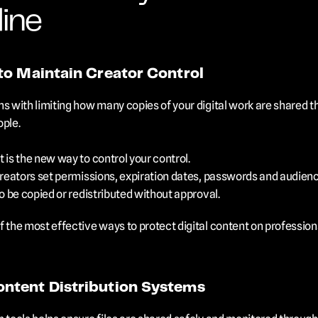
ine
to Maintain Creator Control
s with limiting how many copies of your digital work are shared th
ople.
 is the new way to control your control. 
creators set permissions, expiration dates, passwords and audience
to be copied or redistributed without approval.
f the most effective ways to protect digital content on professio
ntent Distribution Systems