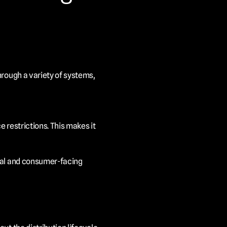
rough a variety of systems, 
 restrictions. This makes it 
nal and consumer-facing 