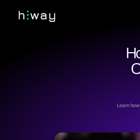
Ho
C
Learn how t