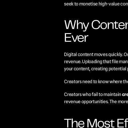
seek to monetise high-value con
Why Conten
Ever
Digital content moves quickly. On
revenue. Uploading that file man
your content, creating potential p
Creators need to know where thei
Creators who fail to maintain 
cr
revenue opportunities. The more 
The Most Eff