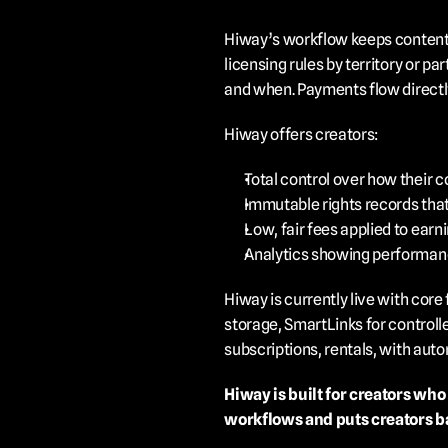
Hiway’s workflow keeps content s
licensing rules by territory or p
and when. Payments flow directly
Hiway offers creators:
Total control over how their c
Immutable rights records that
Low, fair fees applied to earn
Analytics showing performanc
Hiway is currently live with core
storage, SmartLinks for controll
subscriptions, rentals, with au
Hiway is built for creators who
workflows and puts creators ba