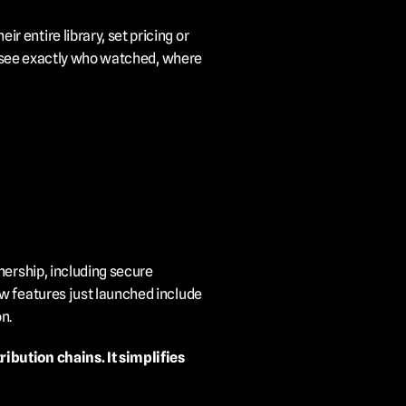
entire library, set pricing or 
nd see exactly who watched, where 
ership, including secure 
w features just launched include 
n.
bution chains. It simplifies 