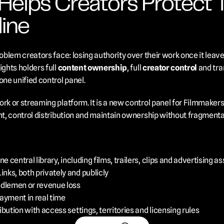
lps Creators Protect The
ine
roblem creators face: losing authority over their work once it leave
ghts holders full 
content ownership
, full 
creator control
 and tra
one unified control panel.
rk or streaming platform. It is a new control panel for Filmmakers
ent, control distribution and maintain ownership without fragmenta
e central library, including films, trailers, clips and advertising a
ks, both privately and publicly
ddlemen or revenue loss
ayment in real time
bution with access settings, territories and licensing rules