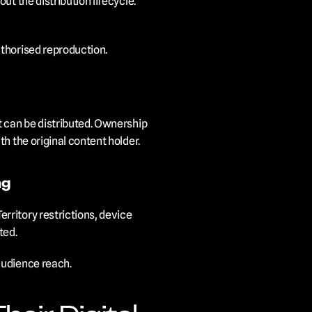
t the distribution lifecycle. 
uthorised reproduction.
 can be distributed. Ownership 
h the original content holder.
ng
ritory restrictions, device 
ted.
audience reach.