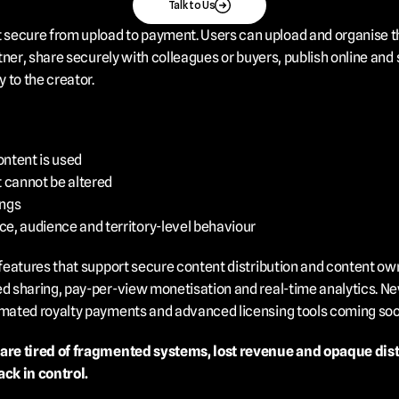
Talk to Us
ecure from upload to payment. Users can upload and organise their 
artner, share securely with colleagues or buyers, publish online a
 to the creator.
ontent is used
 cannot be altered
ings
e, audience and territory-level behaviour
 features that support secure content distribution and content own
ed sharing, pay-per-view monetisation and real-time analytics. Ne
tomated royalty payments and advanced licensing tools coming soo
 are tired of fragmented systems, lost revenue and opaque distri
ck in control.