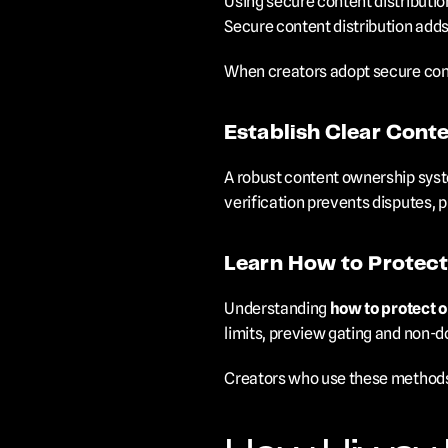
Using secure content distribution
Secure content distribution adds 
When creators adopt secure conte
Establish Clear Cont
A robust content ownership syste
verification prevents disputes, p
Learn How to Protect
Understanding 
how to protect o
limits, preview gating and non-d
Creators who use these methods 