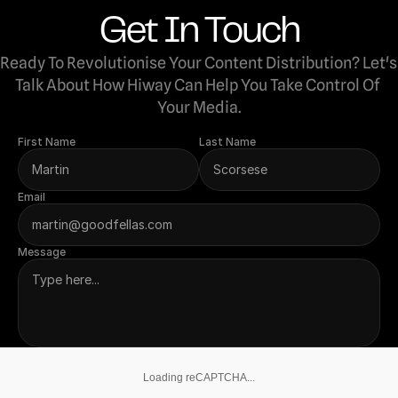
Get In Touch
Ready To Revolutionise Your Content Distribution? Let's 
Talk About How Hiway Can Help You Take Control Of 
Your Media.
First Name
Last Name
Email
Message
Loading reCAPTCHA...