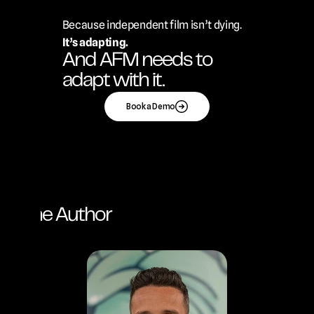
Because independent film isn’t dying.
It’s adapting.
And AFM needs to 
adapt with it.
Book a Demo
ut the Author