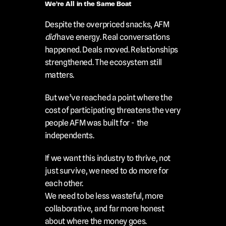
We’re All in the Same Boat
Despite the overpriced snacks, AFM 
did
 have energy. Real conversations 
happened. Deals moved. Relationships 
strengthened. The ecosystem still 
matters.
But we’ve reached a point where the 
cost of participating threatens the very 
people AFM was built for -  the 
independents.
If we want this industry to thrive, not 
just survive, we need to do more for 
each other.
We need to be less wasteful, more 
collaborative, and far more honest 
about where the money goes.