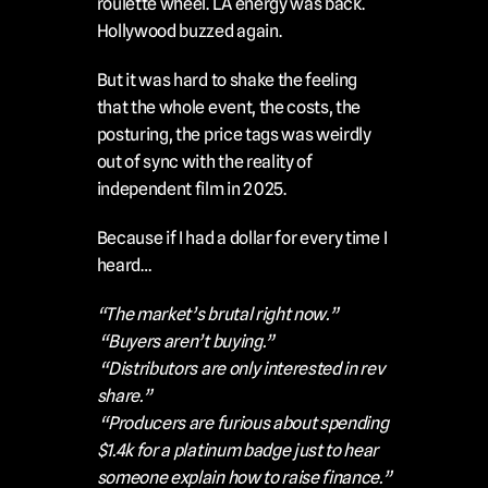
roulette wheel. LA energy was back. 
Hollywood buzzed again.
But it was hard to shake the feeling 
that the whole event, the costs, the 
posturing, the price tags was weirdly 
out of sync with the reality of 
independent film in 2025.
Because if I had a dollar for every time I 
heard…
“The market’s brutal right now.”
“Buyers aren’t buying.”
“Distributors are only interested in rev 
share.”
“Producers are furious about spending 
$1.4k for a platinum badge just to hear 
someone explain how to raise finance.”