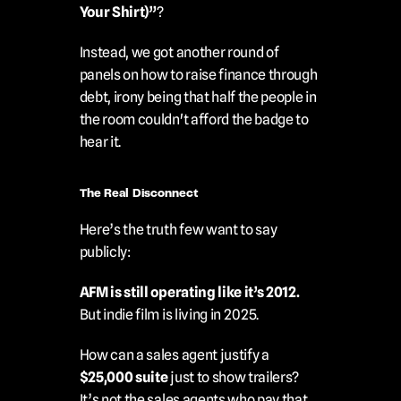
Your Shirt)”
?
Instead, we got another round of 
panels on how to raise finance through 
debt, irony being that half the people in 
the room couldn't afford the badge to 
hear it.
The Real Disconnect
Here’s the truth few want to say 
publicly:
AFM is still operating like it’s 2012.
But indie film is living in 2025.
How can a sales agent justify a 
$25,000 suite
 just to show trailers?
It’s not the sales agents who pay that 