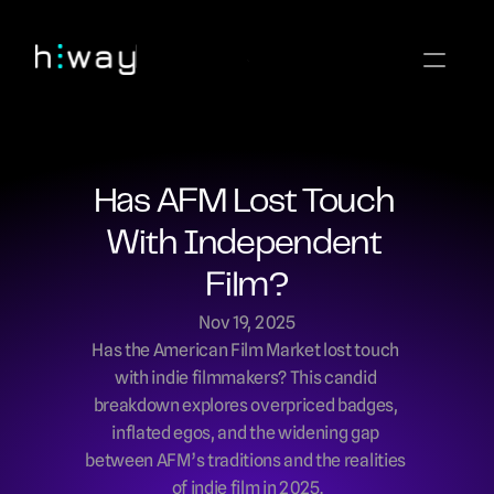
Has AFM Lost Touch 
With Independent 
Film?
Nov 19, 2025
Has the American Film Market lost touch 
with indie filmmakers? This candid 
breakdown explores overpriced badges, 
inflated egos, and the widening gap 
between AFM’s traditions and the realities 
of indie film in 2025.