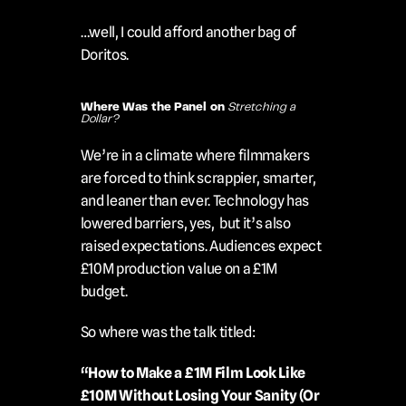
…well, I could afford another bag of 
Doritos.
Where Was the Panel on 
Stretching a 
Dollar?
We’re in a climate where filmmakers 
are forced to think scrappier, smarter, 
and leaner than ever. Technology has 
lowered barriers, yes,  but it’s also 
raised expectations. Audiences expect 
£10M production value on a £1M 
budget.
So where was the talk titled:
“How to Make a £1M Film Look Like 
£10M Without Losing Your Sanity (Or 