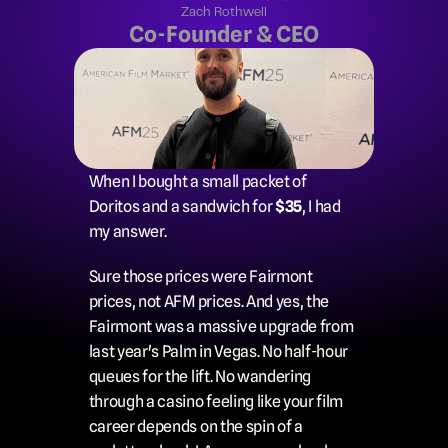
Zach Rothwell
Co-Founder & CEO
When I bought a small packet of 
Doritos and a sandwich for 
$35
, I had 
my answer.
Sure those prices were Fairmont 
prices, not AFM prices. And yes, the 
Fairmont was a massive upgrade from 
last year's Palm in Vegas. No half-hour 
queues for the lift. No wandering 
through a casino feeling like your film 
career depends on the spin of a 