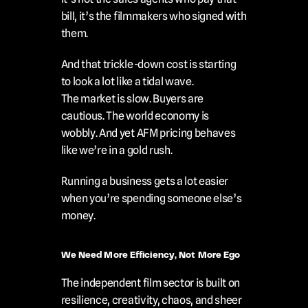
bill, it’s the filmmakers who signed with 
them.
And that trickle-down cost is starting 
to look a lot like a tidal wave.
The market is slow. Buyers are 
cautious. The world economy is 
wobbly. And yet AFM pricing behaves 
like we’re in a gold rush.
Running a business gets a lot easier 
when you’re spending someone else’s 
money.
We Need More Efficiency, Not More Ego
The independent film sector is built on 
resilience, creativity, chaos, and sheer 