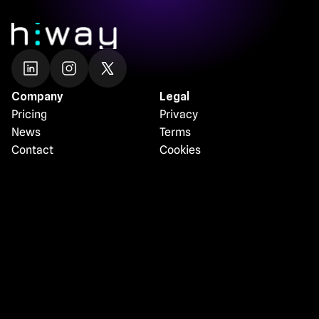
Company
Legal
Pricing
Privacy
News
Terms
Contact
Cookies