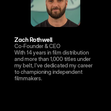
Zach Rothwell
Co-Founder & CEO
With 14 years in film distribution 
and more than 1,000 titles under 
my belt, I’ve dedicated my career 
to championing independent 
filmmakers.