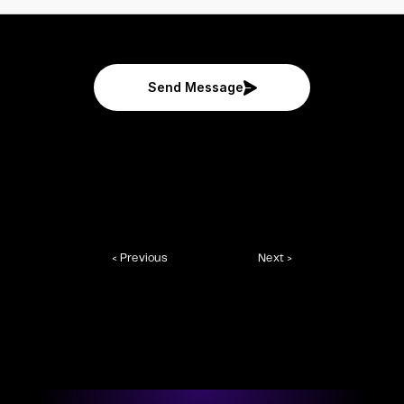
Send Message
< Previous
Next >