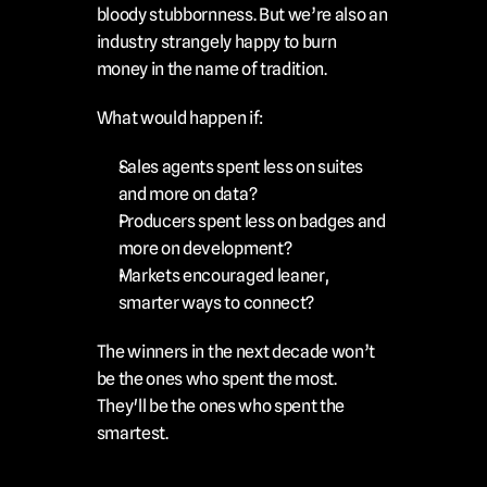
bloody stubbornness. But we’re also an 
industry strangely happy to burn 
money in the name of tradition.
What would happen if:
Sales agents spent less on suites 
and more on data?
Producers spent less on badges and 
more on development?
Markets encouraged leaner, 
smarter ways to connect?
The winners in the next decade won’t 
be the ones who spent the most.
They'll be the ones who spent the 
smartest.